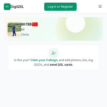
DigiQSL
Log In or Register
BH7BB
Mr
China
Is this you?
Claim your Callsign
, and add photos, bio, log
QSOs, and
send QSL cards
.