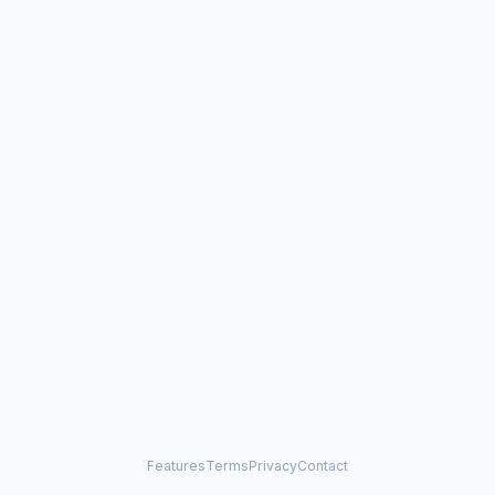
Features
Terms
Privacy
Contact