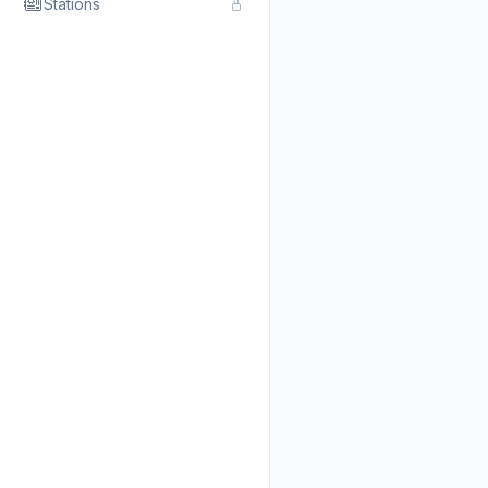
Stations