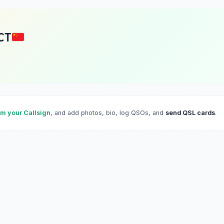
CT
im your Callsign
, and add photos, bio, log QSOs, and
send QSL cards
.