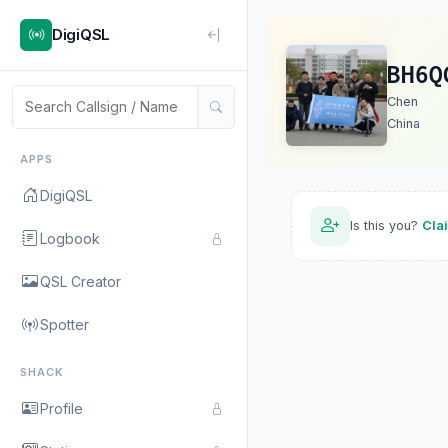
DigiQSL
BH6Q
Chen
China
APPS
DigiQSL
Is this you?
Cla
Logbook
QSL Creator
Spotter
SHACK
Profile