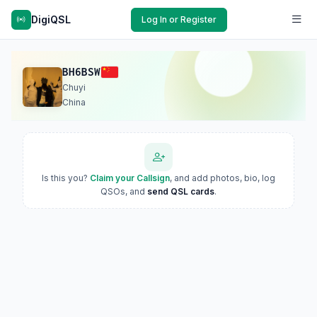
DigiQSL
Log In or Register
BH6BSW
Chuyi
China
Is this you?
Claim your Callsign
, and add photos, bio, log
QSOs, and
send QSL cards
.