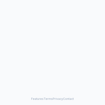
Features
Terms
Privacy
Contact