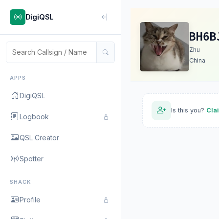
DigiQSL
BH6B
Zhu
China
APPS
DigiQSL
Is this you?
Cla
Logbook
QSL Creator
Spotter
SHACK
Profile