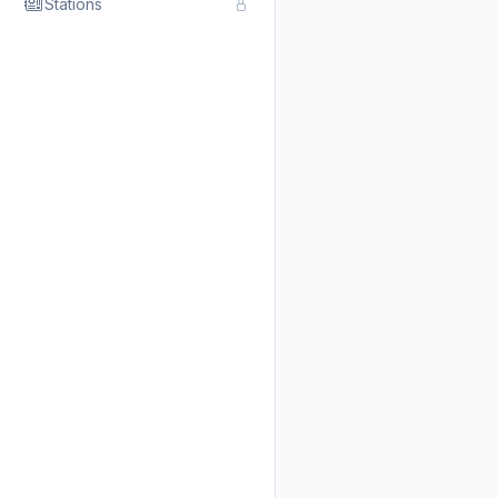
Stations