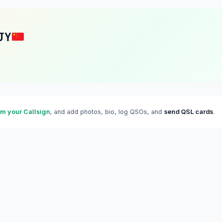
JY
im your Callsign
, and add photos, bio, log QSOs, and
send QSL cards
.