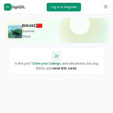
DigiQSL
Log In or Register
BH6AWZ
Summer
China
Is this you?
Claim your Callsign
, and add photos, bio, log
QSOs, and
send QSL cards
.