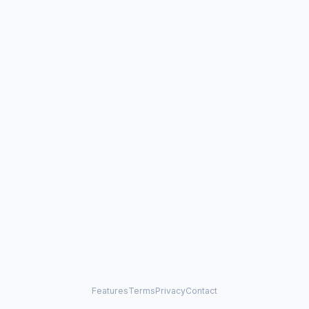
Features
Terms
Privacy
Contact