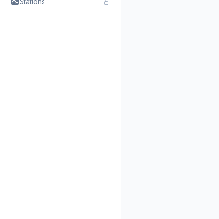
Stations