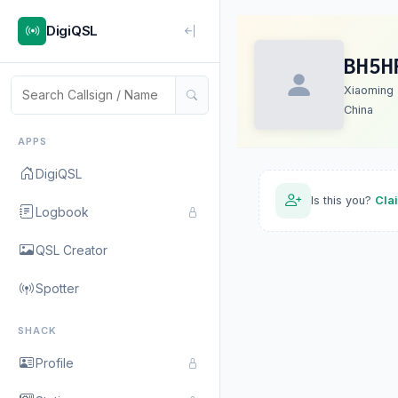
DigiQSL
BH5H
Xiaoming
China
APPS
DigiQSL
Is this you?
Cla
Logbook
QSL Creator
Spotter
SHACK
Profile