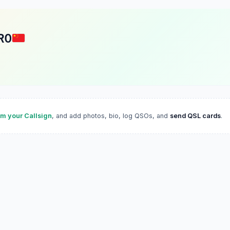
RO
im your Callsign
, and add photos, bio, log QSOs, and
send QSL cards
.