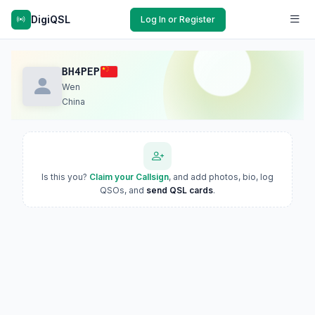
DigiQSL
Log In or Register
BH4PEP
Wen
China
Is this you?
Claim your Callsign
, and add photos, bio, log
QSOs, and
send QSL cards
.