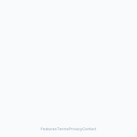
Features
Terms
Privacy
Contact