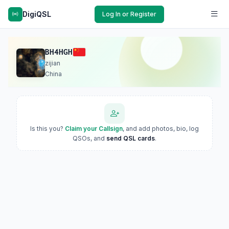
DigiQSL
Log In or Register
BH4HGH
zijian
China
Is this you?
Claim your Callsign
, and add photos, bio, log
QSOs, and
send QSL cards
.