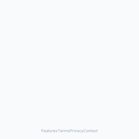
Features
Terms
Privacy
Contact