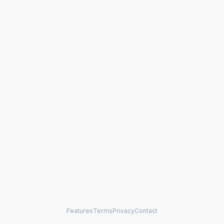
Features
Terms
Privacy
Contact