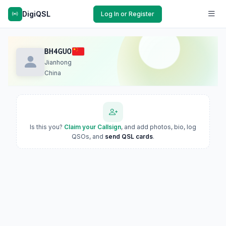
DigiQSL
Log In or Register
BH4GUO
Jianhong
China
Is this you?
Claim your Callsign
, and add photos, bio, log
QSOs, and
send QSL cards
.