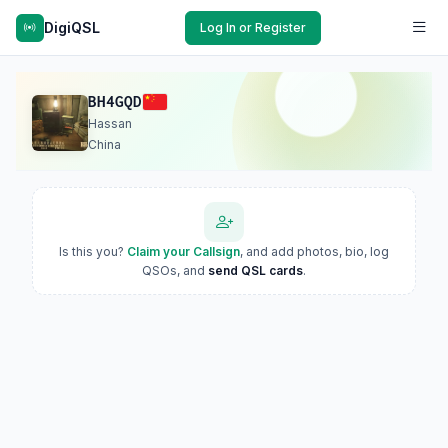
DigiQSL
Log In or Register
BH4GQD
Hassan
China
Is this you?
Claim your Callsign
, and add photos, bio, log
QSOs, and
send QSL cards
.