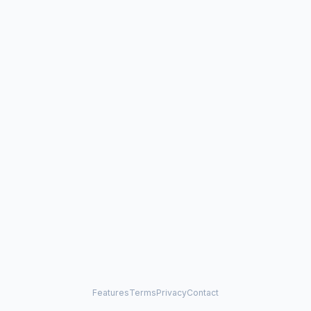
Features
Terms
Privacy
Contact