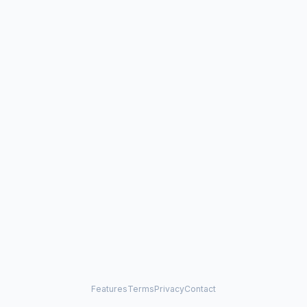
Features
Terms
Privacy
Contact