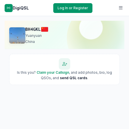
DigiQSL
Log In or Register
BH4GKL
Yuanyuan
China
Is this you?
Claim your Callsign
, and add photos, bio, log
QSOs, and
send QSL cards
.