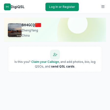
DigiQSL
Log In or Register
BH4GCQ
ZhengYang
China
Is this you?
Claim your Callsign
, and add photos, bio, log
QSOs, and
send QSL cards
.