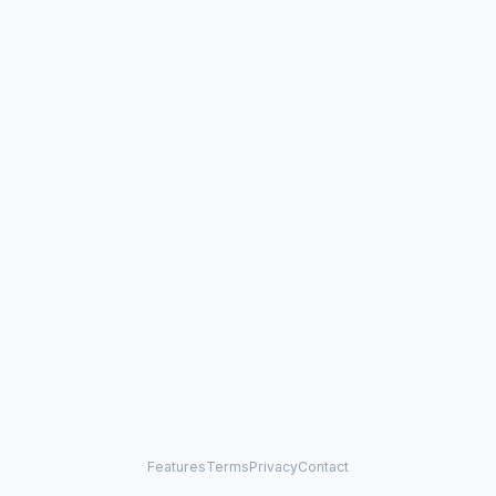
Features
Terms
Privacy
Contact