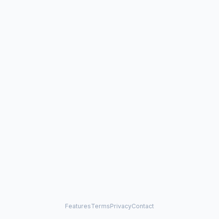
Features
Terms
Privacy
Contact