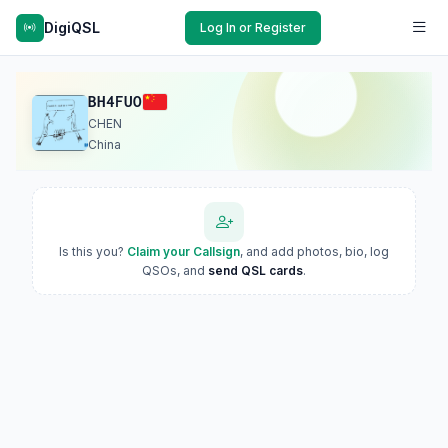
DigiQSL
Log In or Register
BH4FUO
CHEN
China
Is this you?
Claim your Callsign
, and add photos, bio, log
QSOs, and
send QSL cards
.