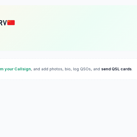
RV
im your Callsign
, and add photos, bio, log QSOs, and
send QSL cards
.