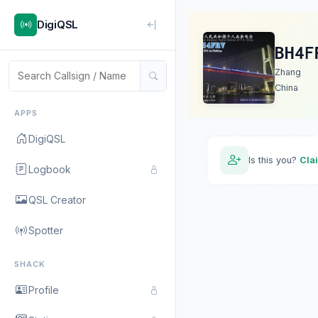
DigiQSL
BH4F
Zhang
China
APPS
DigiQSL
Is this you?
Cla
Logbook
QSL Creator
Spotter
SHACK
Profile