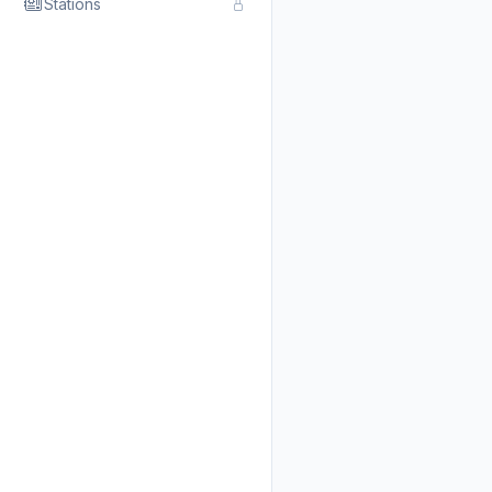
Stations