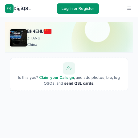
DigiQSL
Log In or Register
BH4EHU
ZHANG
China
Is this you?
Claim your Callsign
, and add photos, bio, log
QSOs, and
send QSL cards
.