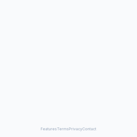
Features
Terms
Privacy
Contact