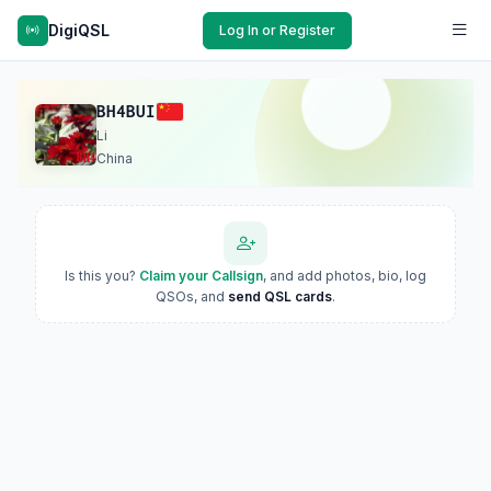
DigiQSL
Log In or Register
BH4BUI
Li
China
Is this you?
Claim your Callsign
, and add photos, bio, log
QSOs, and
send QSL cards
.