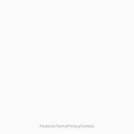
Features
Terms
Privacy
Contact