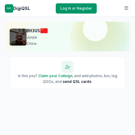
DigiQSL
Log In or Register
BH3US
Junjie
China
Is this you?
Claim your Callsign
, and add photos, bio, log
QSOs, and
send QSL cards
.