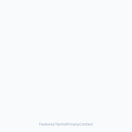
Features
Terms
Privacy
Contact