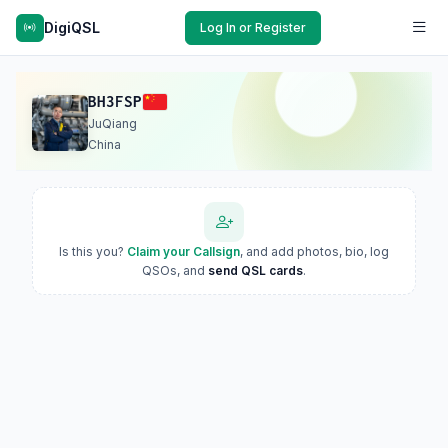
DigiQSL
Log In or Register
BH3FSP
JuQiang
China
Is this you?
Claim your Callsign
, and add photos, bio, log
QSOs, and
send QSL cards
.