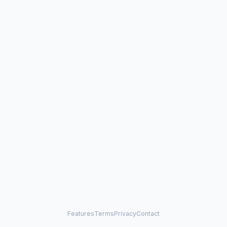
Features
Terms
Privacy
Contact