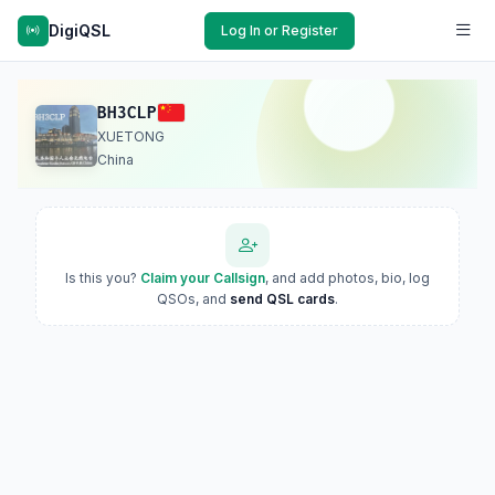
DigiQSL
Log In or Register
BH3CLP
XUETONG
China
Is this you?
Claim your Callsign
, and add photos, bio, log
QSOs, and
send QSL cards
.