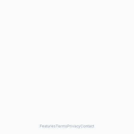
Features
Terms
Privacy
Contact