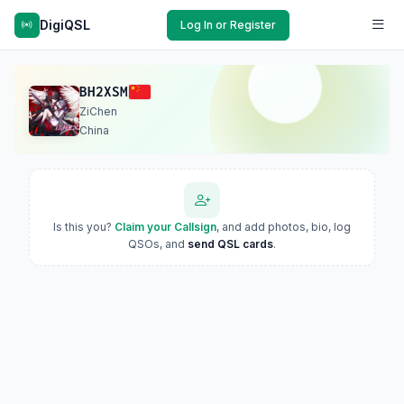
DigiQSL
Log In or Register
BH2XSM
ZiChen
China
Is this you?
Claim your Callsign
, and add photos, bio, log
QSOs, and
send QSL cards
.