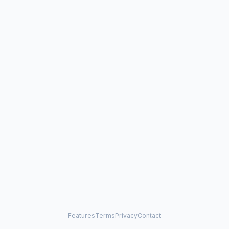
Features
Terms
Privacy
Contact