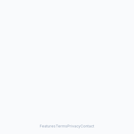
Features
Terms
Privacy
Contact