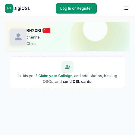
DigiQSL
Log In or Register
BH2XBU
chenhe
China
Is this you?
Claim your Callsign
, and add photos, bio, log
QSOs, and
send QSL cards
.