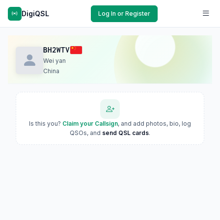
DigiQSL
Log In or Register
BH2WTV
Wei yan
China
Is this you?
Claim your Callsign
, and add photos, bio, log
QSOs, and
send QSL cards
.