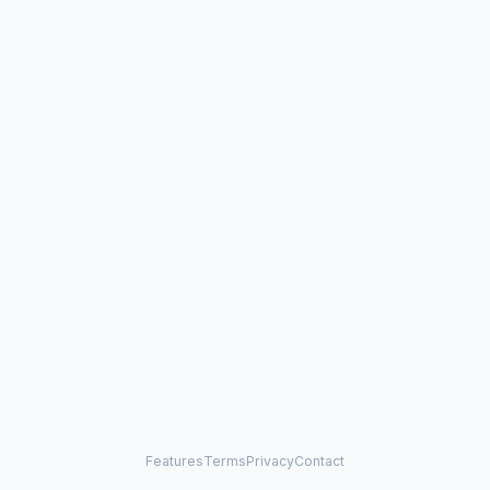
Features
Terms
Privacy
Contact