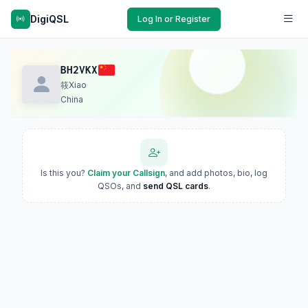
DigiQSL
Log In or Register
BH2VKX
筱Xiao
China
Is this you?
Claim your Callsign
, and add photos, bio, log
QSOs, and
send QSL cards
.