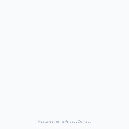
Features
Terms
Privacy
Contact