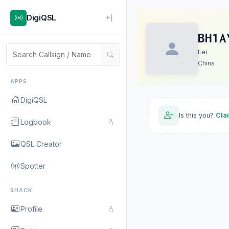
DigiQSL
BH1A
Lei
China
APPS
DigiQSL
Is this you?
Cla
Logbook
QSL Creator
Spotter
SHACK
Profile