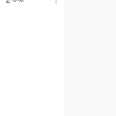
Stations