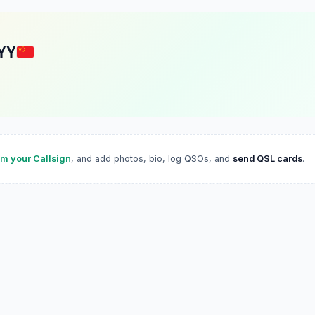
YY
im your Callsign
, and add photos, bio, log QSOs, and
send QSL cards
.