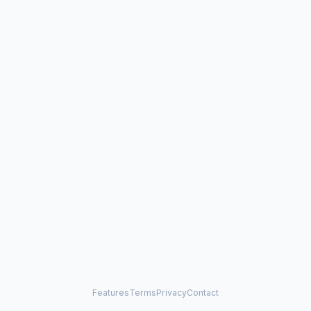
Features
Terms
Privacy
Contact