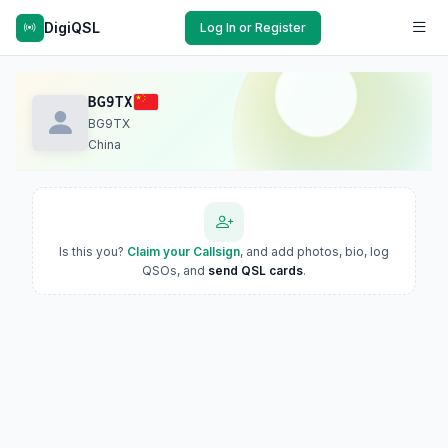
DigiQSL
Log In or Register
BG9TX
BG9TX
China
Is this you?
Claim your Callsign
, and add photos, bio, log
QSOs, and
send QSL cards
.