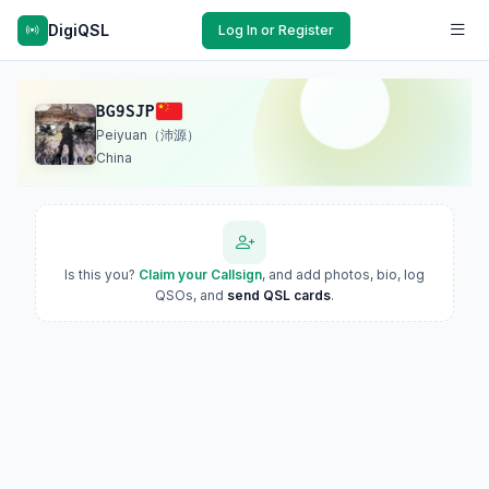
DigiQSL
Log In or Register
BG9SJP
Peiyuan（沛源）
China
Is this you?
Claim your Callsign
, and add photos, bio, log
QSOs, and
send QSL cards
.