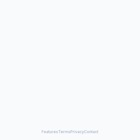
Features
Terms
Privacy
Contact