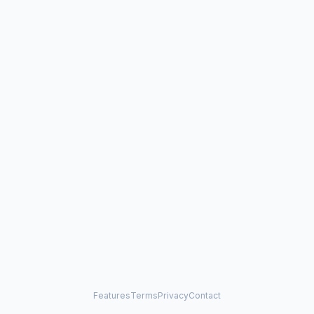
Features
Terms
Privacy
Contact