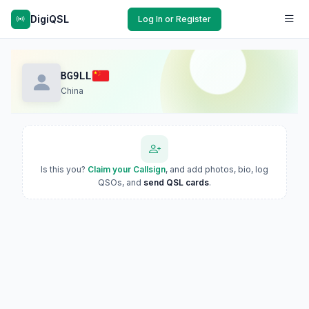
DigiQSL
Log In or Register
BG9LL
China
Is this you?
Claim your Callsign
, and add photos, bio, log
QSOs, and
send QSL cards
.