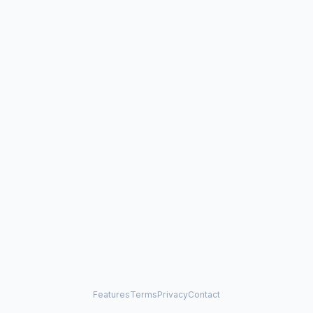
Features
Terms
Privacy
Contact