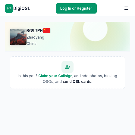
DigiQSL
Log In or Register
BG9JPH
Zhaoyang
China
Is this you?
Claim your Callsign
, and add photos, bio, log
QSOs, and
send QSL cards
.