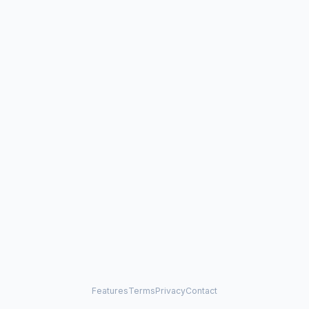
Features
Terms
Privacy
Contact