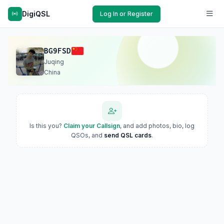
DigiQSL
Log In or Register
BG9FSD
Juqing
China
Is this you?
Claim your Callsign
, and add photos, bio, log
QSOs, and
send QSL cards
.