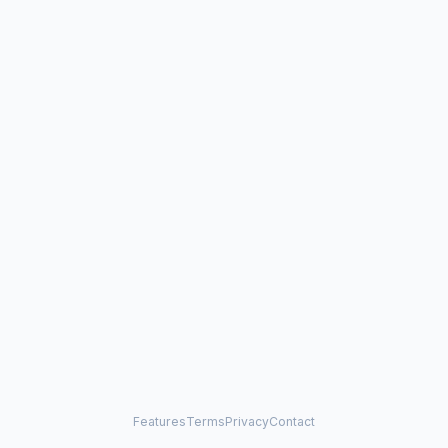
Features
Terms
Privacy
Contact