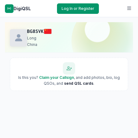
DigiQSL
Log In or Register
BG8SVK
Long
China
Is this you?
Claim your Callsign
, and add photos, bio, log
QSOs, and
send QSL cards
.