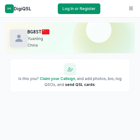
DigiQSL
Log In or Register
BG8ST
Yuanling
China
Is this you?
Claim your Callsign
, and add photos, bio, log
QSOs, and
send QSL cards
.