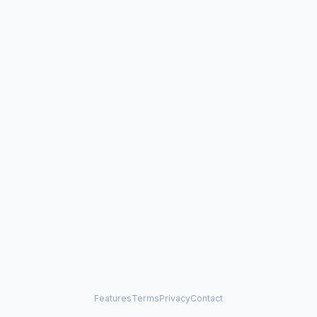
Features
Terms
Privacy
Contact