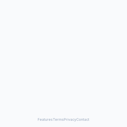
Features
Terms
Privacy
Contact