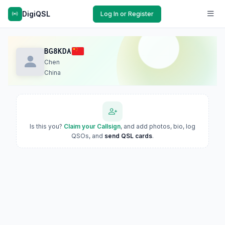
DigiQSL
Log In or Register
BG8KDA
Chen
China
Is this you?
Claim your Callsign
, and add photos, bio, log
QSOs, and
send QSL cards
.