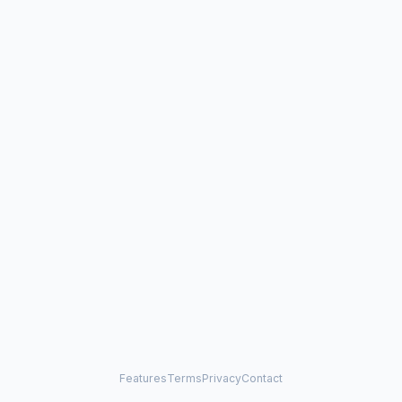
Features
Terms
Privacy
Contact