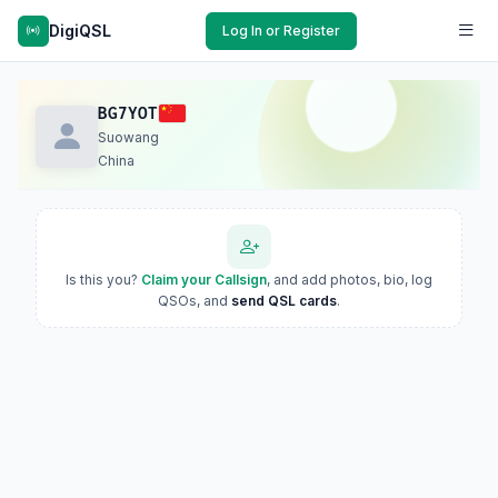
DigiQSL
Log In or Register
BG7YOT
Suowang
China
Is this you?
Claim your Callsign
, and add photos, bio, log
QSOs, and
send QSL cards
.