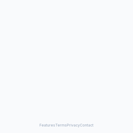
Features
Terms
Privacy
Contact