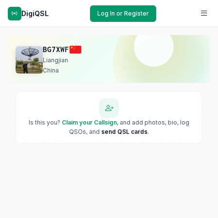
DigiQSL
Log In or Register
BG7XWF
Liangjian
China
Is this you?
Claim your Callsign
, and add photos, bio, log
QSOs, and
send QSL cards
.