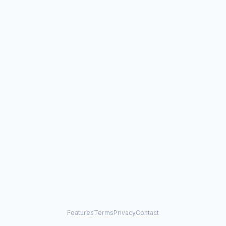
Features
Terms
Privacy
Contact