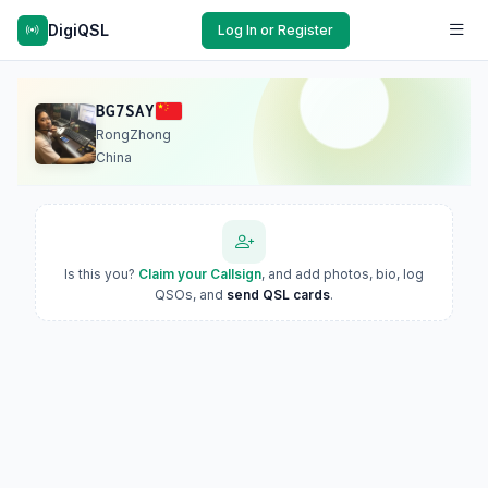
DigiQSL
Log In or Register
BG7SAY
RongZhong
China
Is this you?
Claim your Callsign
, and add photos, bio, log
QSOs, and
send QSL cards
.