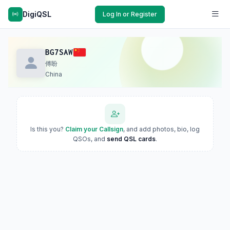
DigiQSL
Log In or Register
BG7SAW
傅盼
China
Is this you?
Claim your Callsign
, and add photos, bio, log
QSOs, and
send QSL cards
.