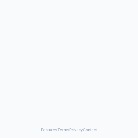
Features
Terms
Privacy
Contact