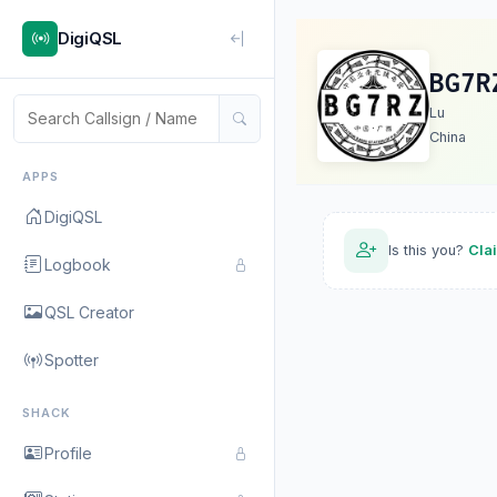
DigiQSL
BG7R
Lu
China
APPS
DigiQSL
Is this you?
Cla
Logbook
QSL Creator
Spotter
SHACK
Profile