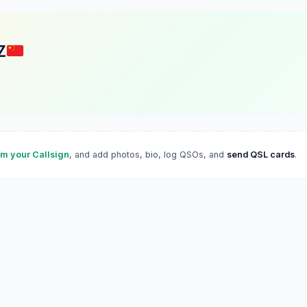
Z
im your Callsign
, and add photos, bio, log QSOs, and
send QSL cards
.