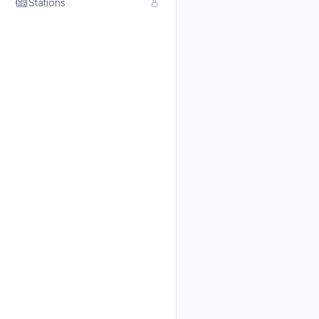
Stations