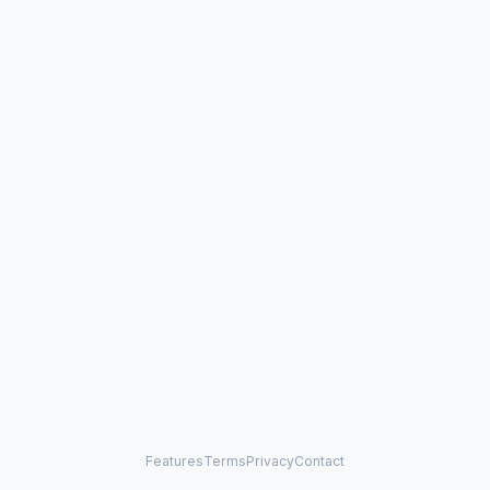
Features
Terms
Privacy
Contact