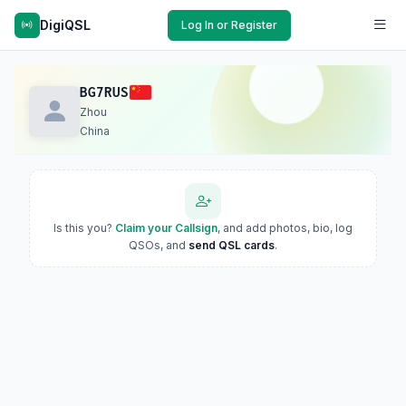
DigiQSL
Log In or Register
BG7RUS
Zhou
China
Is this you?
Claim your Callsign
, and add photos, bio, log
QSOs, and
send QSL cards
.