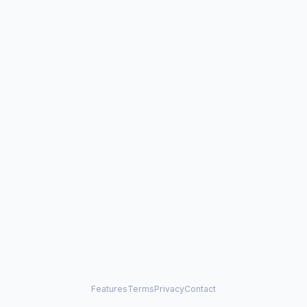
Features
Terms
Privacy
Contact