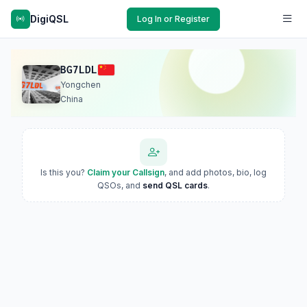
DigiQSL
Log In or Register
BG7LDL
Yongchen
China
Is this you?
Claim your Callsign
, and add photos, bio, log
QSOs, and
send QSL cards
.