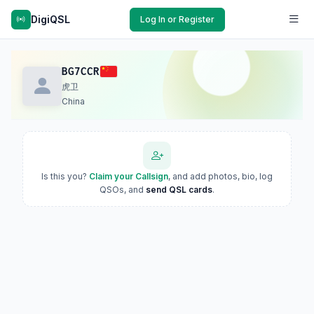
DigiQSL
Log In or Register
BG7CCR
虎卫
China
Is this you?
Claim your Callsign
, and add photos, bio, log
QSOs, and
send QSL cards
.