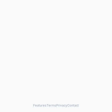
Features
Terms
Privacy
Contact