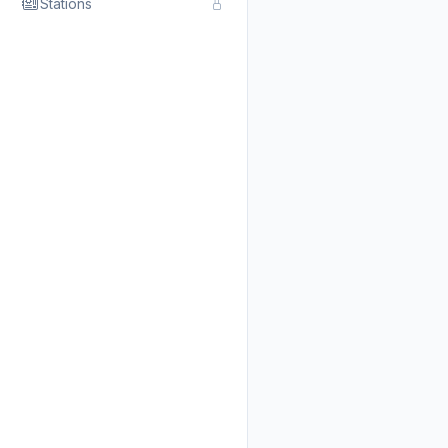
Stations