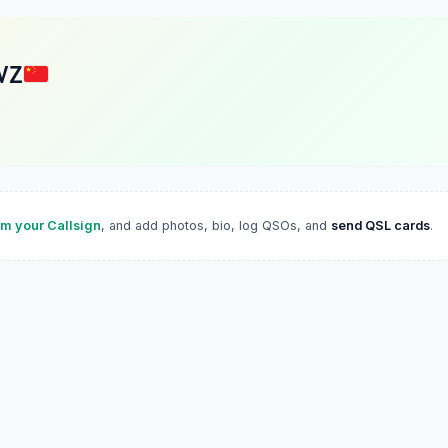
VZ
im your Callsign
, and add photos, bio, log QSOs, and
send QSL cards
.