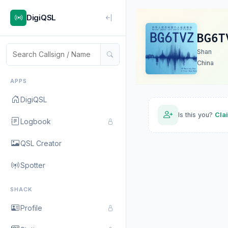
DigiQSL
BG6T
Shan
China
APPS
DigiQSL
Is this you?
Cla
Logbook
QSL Creator
Spotter
SHACK
Profile