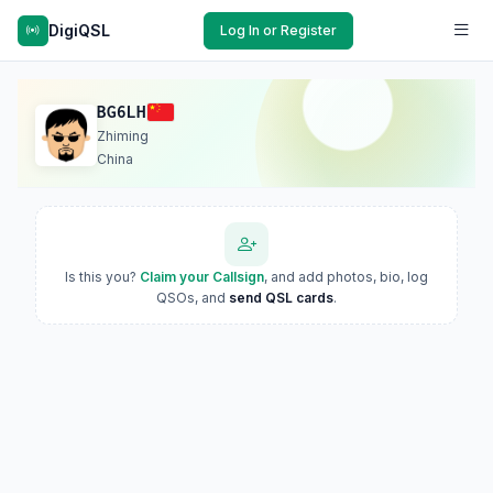
DigiQSL
Log In or Register
BG6LH
Zhiming
China
Is this you?
Claim your Callsign
, and add photos, bio, log
QSOs, and
send QSL cards
.