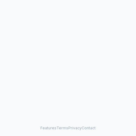
Features
Terms
Privacy
Contact