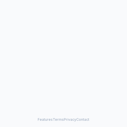
Features
Terms
Privacy
Contact