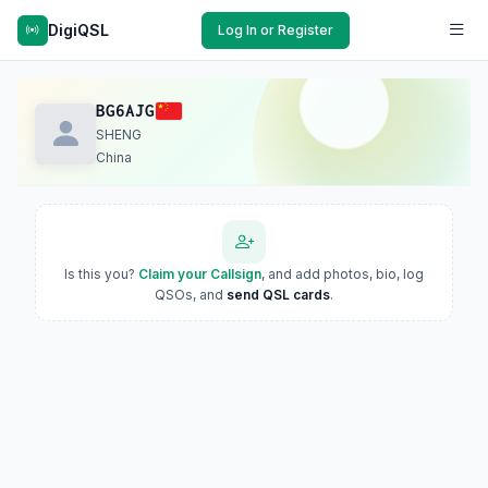
DigiQSL
Log In or Register
BG6AJG
SHENG
China
Is this you?
Claim your Callsign
, and add photos, bio, log
QSOs, and
send QSL cards
.