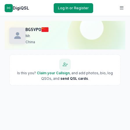
DigiQSL
Log In or Register
BG5VPO
Mr.
China
Is this you?
Claim your Callsign
, and add photos, bio, log
QSOs, and
send QSL cards
.