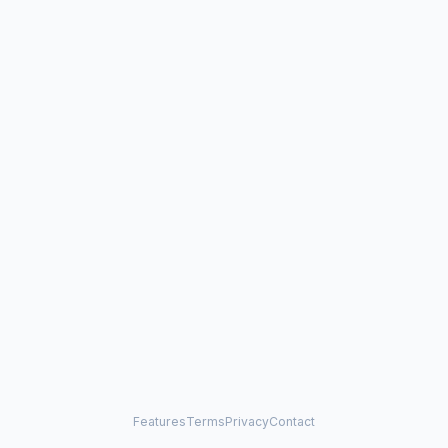
Features
Terms
Privacy
Contact