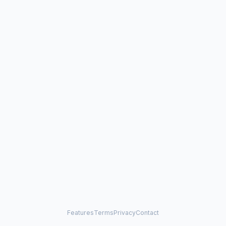
Features
Terms
Privacy
Contact