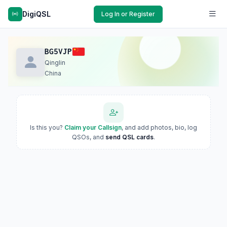
DigiQSL
Log In or Register
BG5VJP
Qinglin
China
Is this you?
Claim your Callsign
, and add photos, bio, log
QSOs, and
send QSL cards
.