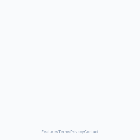
Features
Terms
Privacy
Contact