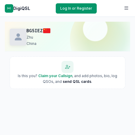
DigiQSL
Log In or Register
BG5IEZ
Zhu
China
Is this you?
Claim your Callsign
, and add photos, bio, log
QSOs, and
send QSL cards
.