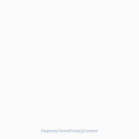
Features
Terms
Privacy
Contact