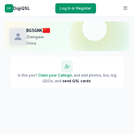
DigiQSL
Log In or Register
BG5GNK
Zhengwei
China
Is this you?
Claim your Callsign
, and add photos, bio, log
QSOs, and
send QSL cards
.