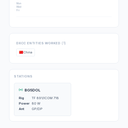
Mon
Wed
Fri
(1)
DXCC ENTITIES WORKED
China
STATIONS
BG5DOL
Rig
TF 891/ICOM 718
Power
80 W
Ant
GP/DP