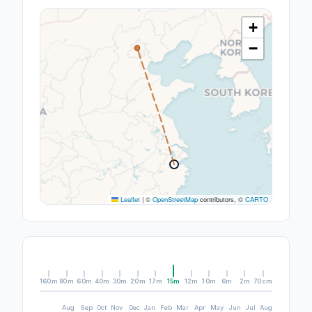
+
−
Leaflet
|
©
OpenStreetMap
contributors, ©
CARTO
160m
80m
60m
40m
30m
20m
17m
15m
12m
10m
6m
2m
70cm
Aug
Sep
Oct
Nov
Dec
Jan
Feb
Mar
Apr
May
Jun
Jul
Aug