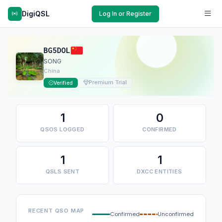
DigiQSL
Log In or Register
BG5DOL
SONG
China
Premium Trial
Verified
1
0
QSOS LOGGED
CONFIRMED
1
1
QSLS SENT
DXCC ENTITIES
RECENT QSO MAP
Confirmed
Unconfirmed