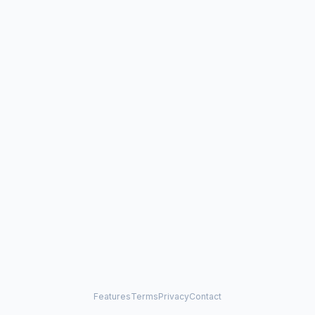
Features
Terms
Privacy
Contact