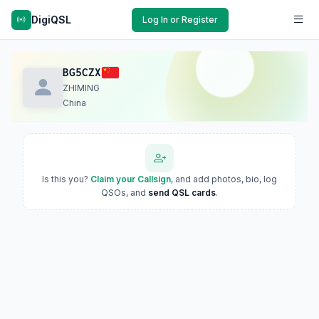
DigiQSL
Log In or Register
BG5CZX
ZHIMING
China
Is this you?
Claim your Callsign
, and add photos, bio, log
QSOs, and
send QSL cards
.