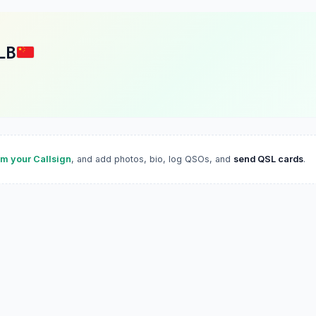
LB
im your Callsign
, and add photos, bio, log QSOs, and
send QSL cards
.