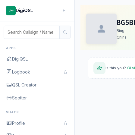
DigiQSL
BG5B
Bing
China
APPS
DigiQSL
Is this you?
Cla
Logbook
QSL Creator
Spotter
SHACK
Profile