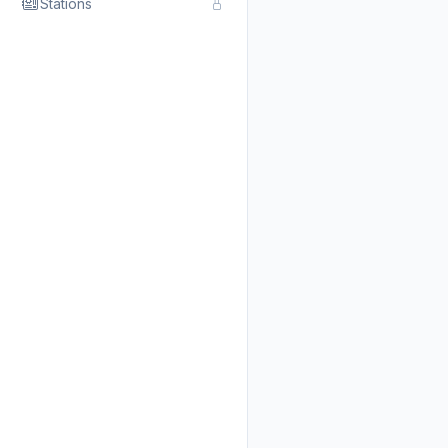
Stations